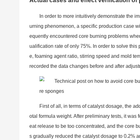
Actual cases and effect verification o
In order to more intuitively demo
nstrate the i
urning phenomenon, a specific production case will
equently encountered core burning problems when u
ualification rate of o
nly 75%. In order to solve this
e, foaming agent ratio, stirring speed and mold te
recorded the data changes before and after adjust
First of all, in terms of catalyst dosage, the ad
otal formula weight. After preliminary tests, it was 
eat release to be too concentrated, and the core 
s gradually reduced the catalyst dosage to 0.2% a