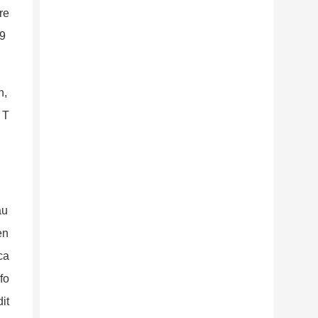
re
-9
n,
 T
au
en
ca
fo
it