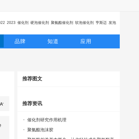
022
2023
催化剂
硬泡催化剂
聚氨酯催化剂
软泡催化剂
亨斯迈
发泡
化剂
延迟催化剂
品牌
知道
应用
推荐图文
推荐资讯
催化剂研究作用机理
e
聚氨酯泡沫胶