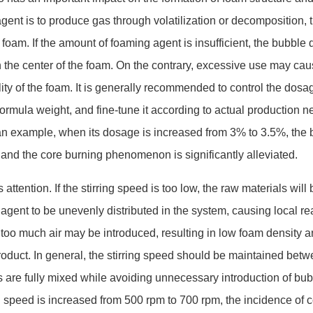
agent is to produce gas through volatilization or decomposition, 
foam. If the amount of foaming agent is insufficient, the bubble 
n the center of the foam. On the contrary, excessive use may cau
lity of the foam. It is generally recommended to co
ntrol the dosa
rmula weight, and fine-tune it according to actual production n
an example, when its dosage is increased from 3% to 3.5%, the 
 and the core burning phenomenon is significantly alleviated.
ttention. If the stirring speed is too low, the raw materials will 
agent to be unevenly distributed in the system, causing local re
gh, too much air may be introduced, resulting in low foam density a
product. In general, the stirring speed should be maintained bet
s are fully mixed while avoiding unnecessary introduction of bub
g speed is increased from 500 rpm to 700 rpm, the incidence of c