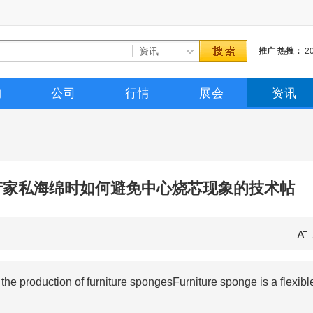
推广
热搜：
2
催化剂
三聚催
购
公司
行情
展会
资讯
生产家私海绵时如何避免中心烧芯现象的技术帖
e production of furniture spongesFurniture sponge is a flexibl