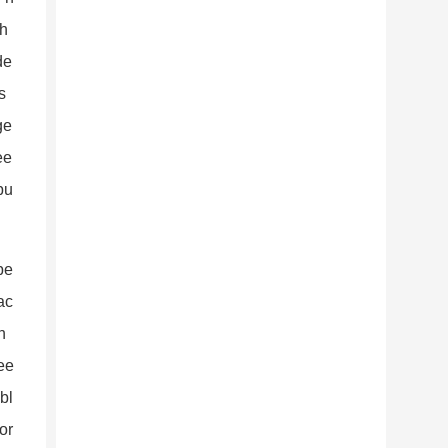
th
de
s
ge
ee
bu
be
ac
n
wee
bl
or