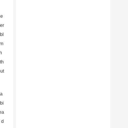
ge
per
bl
rn
th
th
ut
 a
bi
rea
 d