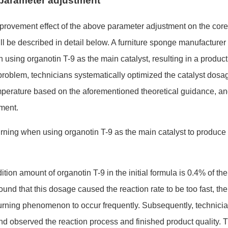
f parameter adjustment
mprovement effect of the above parameter adjustment on the core
 be described in detail below. A furniture spo
nge manufacturer 
sing organotin T-9 as the main catalyst, resulting in a product
 problem, technicians systematically optimized the catalyst dosa
mperature ba
sed on the aforementio
ned theoretical guidance, a
ment.
dition amount of organotin T-9 in the initial formula is 0.4% of the
found that this dosage caused the reaction rate to be too fast, the
burning phenomenon to occur frequently. Subsequently, technici
nd observed the reaction process and finished product quality. 