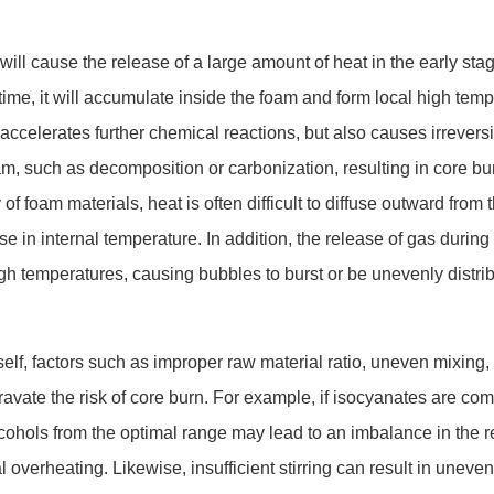
-9 will cause the release of a large amount of heat in the early sta
n time, it will accumulate inside the foam and form local high tem
 accelerates further chemical reactions, but also causes irreversi
am, such as decomposition or carbonization, resulting in core bu
 of foam materials, heat is often difficult to diffuse outward from 
e in internal temperature. In addition, the release of gas during 
gh temperatures, causing bubbles to burst or be unevenly distrib
 itself, factors such as improper raw material ratio, uneven mixing,
avate the risk of core burn. For example, if isocyanates are com
alcohols from the optimal range may lead to an imbalance in the 
al overheating. Likewise, insufficient stirring can result in uneven