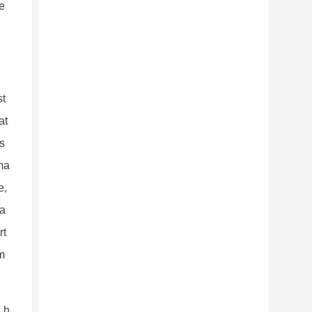
me
st
at
is
rma
e,
 a
rt
m
d h