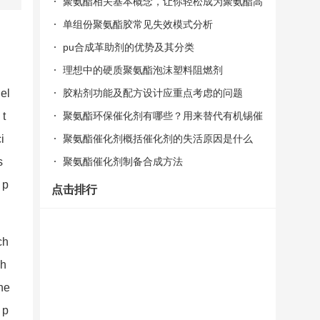
聚氨酯相关基本概念，让你轻松成为聚氨酯高
手！
单组份聚氨酯胶常见失效模式分析
pu合成革助剂的优势及其分类
理想中的硬质聚氨酯泡沫塑料阻燃剂
胶粘剂功能及配方设计应重点考虑的问题
 el
聚氨酯环保催化剂有哪些？用来替代有机锡催
 t
化剂的
聚氨酯催化剂概括催化剂的失活原因是什么
i
聚氨酯催化剂制备合成方法
s
 p
点击排行
ch
ph
he
 p