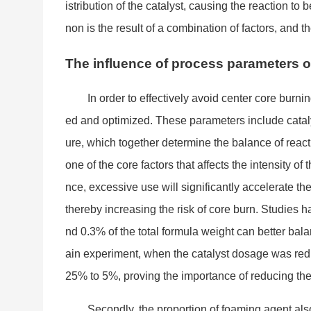
istribution of the catalyst, causing the reaction t
non is the result of a combination of factors, and th
The influence of process parameters
In order to effectively avoid center core burn
ed and optimized. These parameters include cataly
ure, which together determine the balance of reactio
one of the core factors that affects the intensity of
nce, excessive use will significantly accelerate the
thereby increasing the risk of core burn. Studies 
nd 0.3% of the total formula weight can better ba
ain experiment, when the catalyst dosage was red
25% to 5%, proving the im
portance of reducing the
Secondly, the proportion of foaming agent al