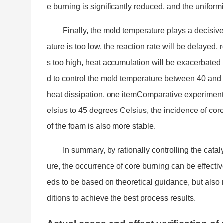
e burning is significantly reduced, and the uniform
Finally, the mold temperature plays a decisive
ature is too low, the reaction rate will be delayed,
s too high, heat accumulation will be exacerbated 
d to co
ntrol the mold temperature between 40 and
heat dissipation. one itemComparative experimen
elsius to 45 degrees Celsius, the incidence of co
of the foam is also more stable.
In summary, by ratio
nally co
ntrolling the cata
ure, the occurrence of core burning can be effecti
eds to be ba
sed on theoretical guidance, but also
ditions to achieve the best process results.