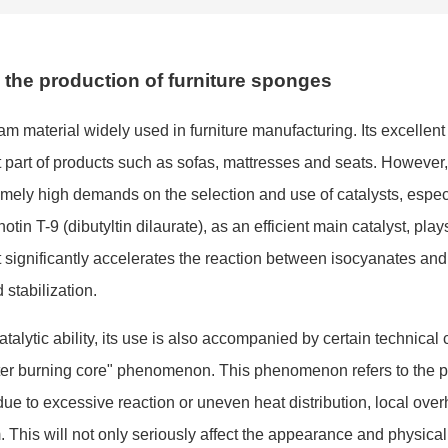
n the production of furniture sponges
am material widely used in furniture manufacturing. Its excellent
t part of products such as sofas, mattresses and seats. However,
remely high demands on the selec
tion and use of catalysts, espec
otin T-9 (dibutyltin dilaurate), as an efficient main catalyst, play
 It significantly accelerates the reaction between isocyanates and
stabilization.
alytic ability, its use is also accompanied by certain technical 
ter burning core" phenomenon. This phenomenon refers to the 
e to excessive reaction or uneven heat distribution, local over
 This will not o
nly seriously affect the appearance and physical