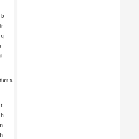
 b
fr
 q
g
nd
 t
 h
an
Th