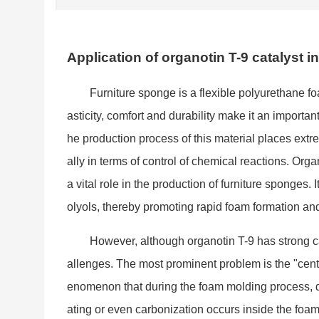
Application of organotin T-9 catalyst i
Furniture spo
nge is a flexible polyurethane fo
asticity, comfort and durability make it an im
portan
he production process of this material places ext
ally in terms of co
ntrol of chemical reactions. Organ
a vital role in the production of furniture sponges.
olyols, thereby promoting rapid foam formation and 
However, although organotin T-9 has strong cat
allenges. The most prominent problem is the "cen
enomenon that during the foam molding process, du
ating or even carbo
nization occurs inside the foam.