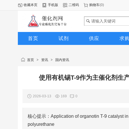
收藏本页
手机版
二维码
购物车
(
0
)
首页
试剂
供应
求
图库
首页
>
资讯
>
国内资讯
使用有机锡T-9作为主催化剂
2026-03-13
169
0
核心提示：Application of organotin T-9 catalyst in th
polyurethane