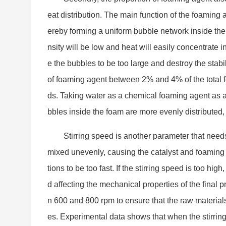
eat distribution. The main function of the foaming 
ereby forming a uniform bubble network inside the 
nsity will be low and heat will easily co
ncentrate i
e the bubbles to be too large and destroy the stabi
of foaming agent between 2% and 4% of the total fo
ds. Taking water as a chemical foaming agent as 
bbles inside the foam are more evenly distributed,
Stirring speed is another parameter that needs a
mixed unevenly, causing the catalyst and foaming 
tions to be too fast. If the stirring speed is too hi
d affecting the mechanical properties of the final 
n 600 and 800 rpm to ensure that the raw material
es. Experimental data shows that when the stirrin