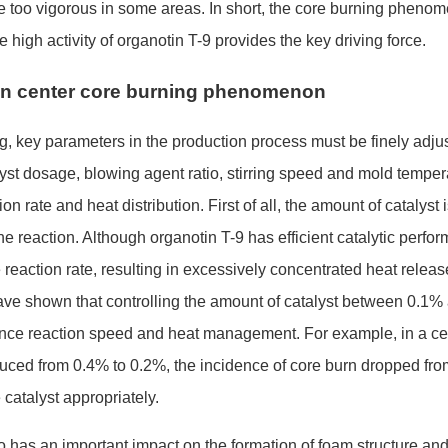
o be too vigorous in some areas. In short, the core burning pheno
e high activity of organotin T-9 provides the key driving force.
 on center core burning phenomenon
ing, key parameters in the production process must be finely adju
st dosage, blowing agent ratio, stirring speed and mold temper
n rate and heat distribution. First of all, the amount of catalyst 
 the reaction. Although organotin T-9 has efficient catalytic perfo
 reaction rate, resulting in excessively co
ncentrated heat releas
have shown that co
ntrolling the amount of catalyst between 0.1%
lance reaction speed and heat management. For example, in a ce
uced from 0.4% to 0.2%, the incidence of core burn dro
pped fro
 catalyst appropriately.
so has an im
portant impact on the formation of foam structure an