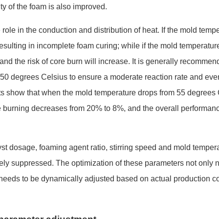
ity of the foam is also improved.
 role in the co
nduction and distribution of heat. If the mold temp
 resulting in incomplete foam curing; while if the mold temperature
and the risk of core burn will increase. It is generally recommen
 50 degrees Celsius to ensure a moderate reaction rate and eve
ts show that when the mold temperature dro
ps from 55 degrees
re burning decreases from 20% to 8%, and the overall performan
lyst dosage, foaming agent ratio, stirring speed and mold temper
vely suppressed. The optimization of these parameters not o
nly 
 needs to be dynamically adjusted ba
sed on actual production c