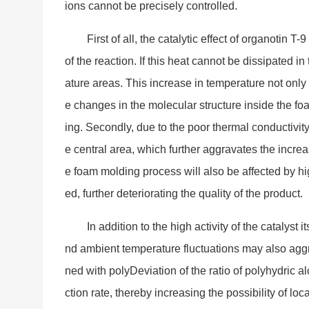
ions cannot be precisely controlled.
First of all, the catalytic effect of organotin T
of the reaction. If this heat cannot be dissipated i
ature areas. This increase in temperature not o
nly
e changes in the molecular structure inside the fo
ing. Secondly, due to the poor thermal co
nductivity
e central area, which further aggravates the increas
e foam molding process will also be affected by hi
ed, further deteriorating the quality of the product.
In addition to the high activity of the catalyst
nd ambient temperature fluctuations may also aggr
ned with polyDeviation of the ratio of polyhydric 
ction rate, thereby increasing the possibility of loc