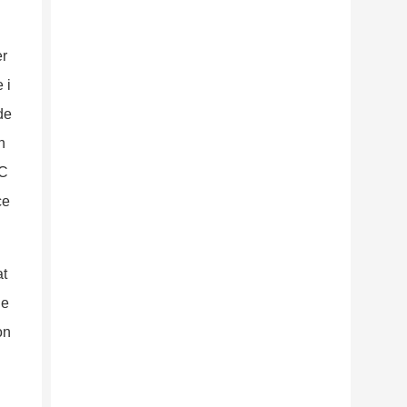
er
 i
de
n
 C
ce
at
ne
o
n