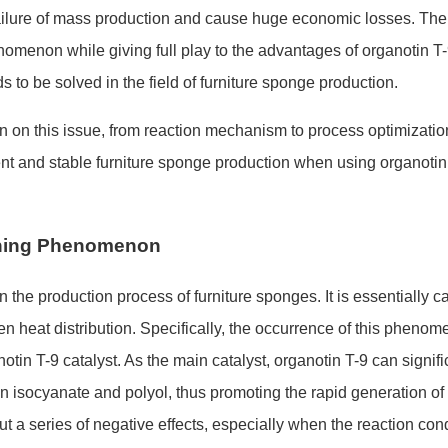
 failure of mass production and cause huge eco
nomic losses. The
enomenon while giving full play to the advantages of organotin T
to be solved in the field of furniture spo
nge production.
n on this issue, from reaction mechanism to process optimizatio
t and stable furniture spo
nge production when using organotin
rning Phenomenon
the production process of furniture sponges. It is essentially c
n heat distribution. Specifically, the occurrence of this phenom
anotin T-9 catalyst. As the main catalyst, organotin T-9 can signifi
n isocyanate and polyol, thus promoting the rapid generation of 
ut a series of negative effects, especially when the reaction co
nd