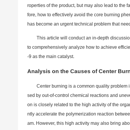
roperties of the product, but may also lead to the
fore, how to effectively avoid the core burning ph
has become an urgent technical problem that needs 
This article will co
nduct an in-depth discussio
to comprehensively analyze how to achieve efficien
-9 as the main catalyst.
Analysis on the Causes of Center Bu
Center burning is a common quality problem in 
sed by out-of-co
ntrol chemical reactions and uneve
on is closely related to the high activity of the org
ntly accelerate the polymerization reaction betwee
am. However, this high activity may also bring a
bo