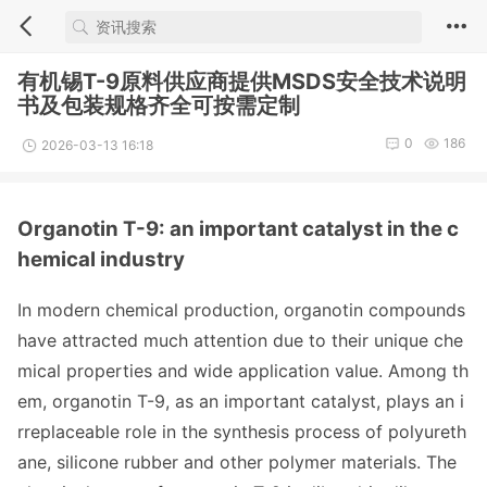
有机锡T-9原料供应商提供MSDS安全技术说明
书及包装规格齐全可按需定制
0
186
2026-03-13 16:18
Organotin T-9: an im
portant catalyst in the c
hemical industry
In modern chemical production, organotin compounds
have attracted much attention due to their unique che
mical properties and wide application value. Among th
em, organotin T-9, as an im
portant catalyst, plays an i
rreplac
eable role in the synthesis process of polyureth
ane, silicone rubber and other polymer materials. The