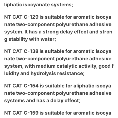
liphatic isocyanate systems;
NT CAT C-129 is suitable for aromatic isocya
nate two-compo
nent polyurethane adhesive
system. It has a strong delay effect and stron
g stability with water;
NT CAT C-138 is suitable for aromatic isocya
nate two-compo
nent polyurethane adhesive
system, with medium catalytic activity, good f
luidity and hydrolysis resistance;
NT CAT C-154 is suitable for aliphatic isocya
nate two-compo
nent polyurethane adhesive
systems and has a delay effect;
NT CAT C-159 is suitable for aromatic isocya