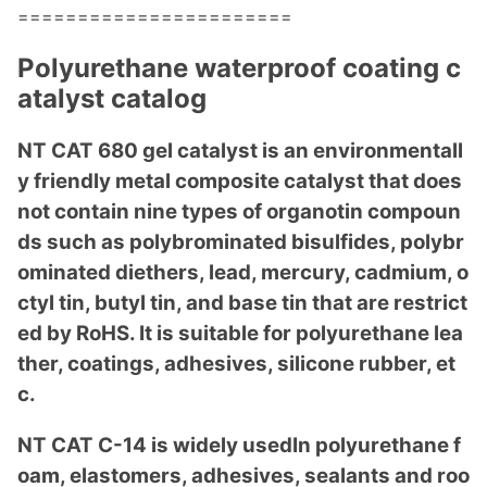
=======================
Polyurethane waterproof coating c
atalyst catalog
NT CAT 680 gel catalyst is an enviro
nmentall
y friendly me
tal composite catalyst that does
not co
ntain nine types of organotin compoun
ds such as polybrominated bisulfides, polybr
ominated diethers, lead, mercury, cadmium, o
ctyl tin, butyl tin, and ba
se tin that are restrict
ed by RoHS. It is suitable for polyurethane lea
ther, coatings, adhesives, silicone rubber, et
c.
NT CAT C-14 is widely usedIn polyurethane f
oam, elastomers, adhesives, sealants and roo