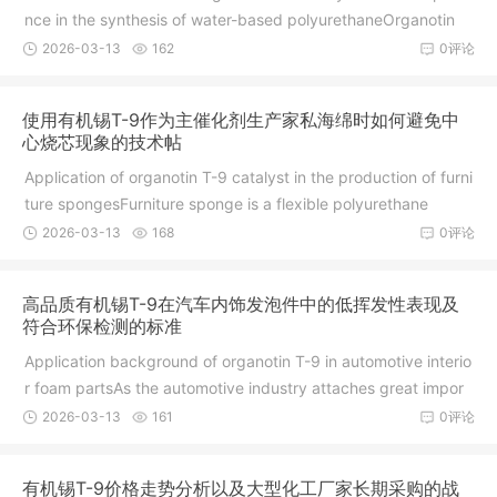
nce in the synthesis of water-based polyurethaneOrganotin
2026-03-13
162
0评论
使用有机锡T-9作为主催化剂生产家私海绵时如何避免中
心烧芯现象的技术帖
Application of organotin T-9 catalyst in the production of furni
ture spongesFurniture sponge is a flexible polyurethane
2026-03-13
168
0评论
高品质有机锡T-9在汽车内饰发泡件中的低挥发性表现及
符合环保检测的标准
Application background of organotin T-9 in automotive interio
r foam partsAs the automotive industry attaches great impor
2026-03-13
161
0评论
有机锡T-9价格走势分析以及大型化工厂家长期采购的战