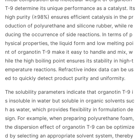
T-9 determine its unique performance as a catalyst. Its
high purity (≥98%) ensures efficient catalysis in the pr
oduction of polyurethane and silicone rubber, while re
ducing the occurrence of side reactions. In terms of p
hysical properties, the liquid form and low melting poi
nt of organotin T-9 make it easy to handle and mix, w
hile the high boiling point ensures its stability in high-t
emperature reactions. Refractive index data can be us
ed to quickly detect product purity and uniformity.
The solubility parameters indicate that organotin T-9 i
s insoluble in water but soluble in organic solvents suc
h as water, which provides flexibility in formulation de
sign. For example, when preparing polyurethane foam,
the dispersion effect of organotin T-9 can be optimize
d by selec
ting an appropriate solvent system, thereby