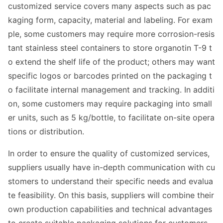
customized service covers many aspects such as pac
kaging form, capacity, material and labeling. For exam
ple, some customers may require more corrosion-resis
tant stainless steel co
ntainers to store organotin T-9 t
o extend the shelf life of the product; others may want
specific logos or barcodes printed on the packaging t
o facilitate internal management and tracking. In additi
on, some customers may require packaging into small
er units, such as 5 kg/bottle, to facilitate on-site opera
tions or distribution.
In order to ensure the quality of customized services,
suppliers usually have in-depth communication with cu
stomers to understand their specific needs and e
valua
te feasibility. On this basis, suppliers will combine their
own production capabilities and technical advantages