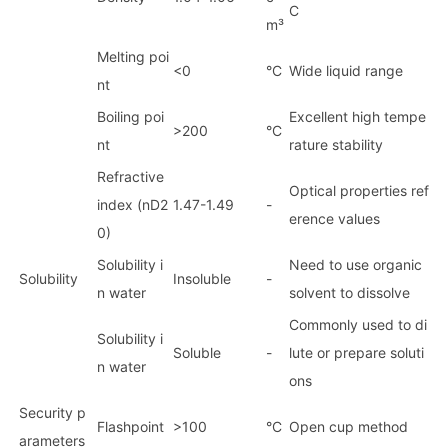
C
m³
Melting poi
<0
°C
Wide liquid range
nt
Boiling poi
Excellent high tempe
>200
°C
nt
rature stability
Refractive
Optical properties ref
index (nD2
1.47-1.49
-
erence values
0)
Solubility i
Need to use organic
Solubility
Insoluble
-
n water
solvent to dissolve
Commo
nly used to di
Solubility i
Soluble
-
lute or prepare soluti
n water
ons
Security p
Flashpoint
>100
°C
Open cup method
arameters