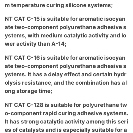
m temperature curing silicone systems;
NT CAT C-15 is suitable for aromatic isocyan
ate two-compo
nent polyurethane adhesive s
ystems, with medium catalytic activity and lo
wer activity than A-14;
NT CAT C-16 is suitable for aromatic isocyan
ate two-compo
nent polyurethane adhesive s
ystems. It has a delay effect and certain hydr
olysis resistance, and the combination has a l
ong storage time;
NT CAT C-128 is suitable for polyurethane tw
o-compo
nent rapid curing adhesive systems.
It has strong catalytic activity among this seri
es of catalysts and is especially suitable for a