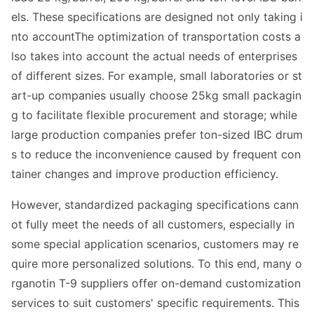
els. These specifications are designed not o
nly taking i
nto accountThe optimization of transportation costs a
lso takes into account the actual needs of enterprises
of different sizes. For example, small laboratories or st
art-up companies usually choose 25kg small packagin
g to facilitate flexible procurement and storage; while
large production companies prefer ton-sized IBC drum
s to reduce the inco
nvenience caused by frequent co
n
tainer changes and improve production efficiency.
However, standardized packaging specifications cann
ot fully meet the needs of all customers, especially in
some special application scenarios, customers may re
quire more perso
nalized solutions. To this end, many o
rganotin T-9 suppliers offer on-demand customization
services to suit customers' specific requirements. This