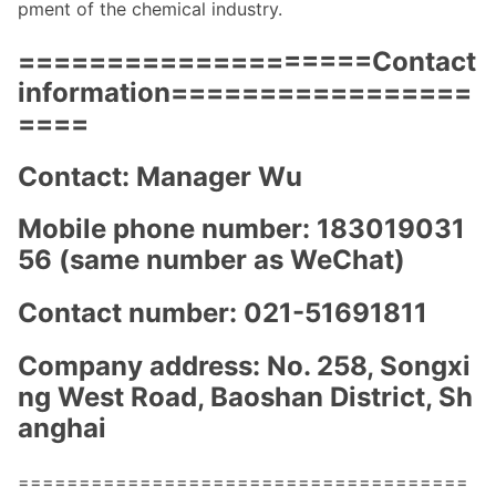
pment of the chemical industry.
====================Co
ntact
information=================
====
Contact: Manager Wu
Mobile phone number: 183019031
56 (same number as WeChat)
Co
ntact number: 021-51691811
Company address: No. 258, So
ngxi
ng West Road, Baoshan District, Sh
anghai
=====================================