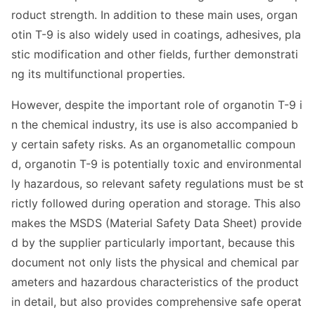
roduct strength. In addition to these main uses, organ
otin T-9 is also widely used in coatings, adhesives, pla
stic modification and other fields, further demo
nstrati
ng its multifunctio
nal properties.
However, despite the im
portant role of organotin T-9 i
n the chemical industry, its use is also accompanied b
y certain safety risks. As an organome
tallic compoun
d, organotin T-9 is potentially toxic and enviro
nmental
ly hazardous, so relevant safety regulations must be st
rictly followed during operation and storage. This also
makes the MSDS (Material Safety Data Sheet) provide
d by the supplier particularly im
portant, because this
docu
ment not o
nly lists the physical and chemical par
ameters and hazardous characteristics of the product
in detail, but also provides comprehensive safe operat