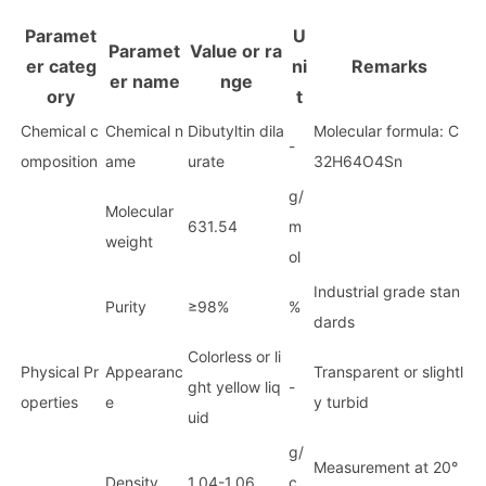
Paramet
U
Paramet
Value or ra
er categ
ni
Remarks
er name
nge
ory
t
Chemical c
Chemical n
Dibutyltin dila
Molecular formula: C
-
omposition
ame
urate
32H64O4Sn
g/
Molecular
631.54
m
weight
ol
Industrial grade stan
Purity
≥98%
%
dards
Colorless or li
Physical Pr
Appearanc
Transparent or slightl
ght yellow liq
-
operties
e
y turbid
uid
g/
Measurement at 20°
Density
1.04-1.06
c