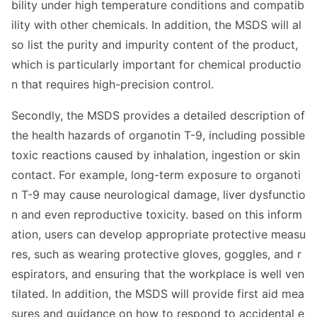
bility under high temperature co
nditions and compatib
ility with other chemicals. In addition, the MSDS will al
so list the purity and impurity co
ntent of the product,
which is particularly im
portant for chemical productio
n that requires high-precision control.
Secondly, the MSDS provides a detailed des
cription of
the health hazards of organotin T-9, including possible
toxic reactions caused by inhalation, ingestion or skin
contact. For example, long-term exposure to organoti
n T-9 may cause neurological damage, liver dysfunctio
n and even reproductive toxicity. ba
sed on this inform
ation, users can develop appropriate protective measu
res, such as wearing protective gloves, goggles, and r
espirators, and ensuring that the workplace is well ven
tilated. In addition, the MSDS will provide first aid mea
sures and guidance on how to respond to accidental e