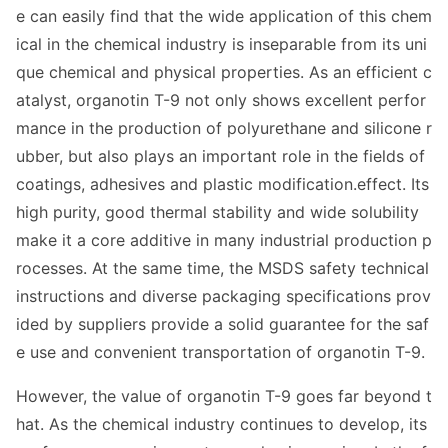
e can easily find that the wide application of this chem
ical in the chemical industry is inseparable from its uni
que chemical and physical properties. As an efficient c
atalyst, organotin T-9 not o
nly shows excellent perfor
mance in the production of polyurethane and silicone r
ubber, but also plays an im
portant role in the fields of
coatings, adhesives and plastic modification.effect. Its
high purity, good thermal stability and wide solubility
make it a core additive in many industrial production p
rocesses. At the same time, the MSDS safety technical
instructions and diverse packaging specifications prov
ided by suppliers provide a solid guarantee for the saf
e use and co
nvenient transportation of organotin T-9.
However, the value of organotin T-9 goes far beyond t
hat. As the chemical industry co
ntinues to develop, its