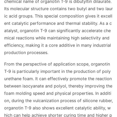
chemical name of organotin T-9 is dibutyltin dilaurate.
Its molecular structure co
ntains two butyl and two laur
ic acid groups. This special composition gives it excell
ent catalytic performance and thermal stability. As a c
atalyst, organotin T-9 can significantly accelerate che
mical reactions while maintaining high selectivity and
efficiency, making it a core additive in many industrial
production processes.
From the perspective of application scope, organotin
T-9 is particularly im
portant in the production of poly
urethane foam. It can effectively promote the reaction
between isocyanate and polyol, thereby improving the
foam molding speed and physical properties. In additi
on, during the vulcanization process of silicone rubber,
organotin T-9 also shows excellent catalytic ability, w
hich can help achieve shorter curing time and higher p