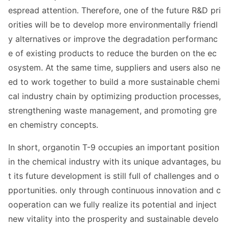
espread attention. Therefore, one of the future R&D pri
orities will be to develop more enviro
nmentally friendl
y alternatives or improve the degradation performanc
e of existing products to reduce the burden on the ec
osystem. At the same time, suppliers and users also ne
ed to work together to build a more sustainable chemi
cal industry chain by optimizing production processes,
strengthening waste management, and promoting gre
en chemistry concepts.
In short, organotin T-9 occupies an im
portant position
in the chemical industry with its unique advantages, bu
t its future development is still full of challenges and o
pportunities. o
nly through co
ntinuous innovation and c
ooperation can we fully realize its potential and inject
new vitality into the prosperity and sustainable develo