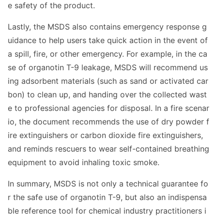
e safety of the product.
Lastly, the MSDS also co
ntains emergency respo
nse g
uidance to help users take quick action in the event of
a spill, fire, or other emergency. For example, in the ca
se of organotin T-9 leakage, MSDS will recommend us
ing adsorbent materials (such as sand or activated car
bon) to clean up, and handing over the collected wast
e to professio
nal agencies for disposal. In a fire scenar
io, the docu
ment recommends the use of dry powder f
ire extinguishers or carbon dioxide fire extinguishers,
and reminds rescuers to wear self-co
ntained breathing
equipment to avoid inhaling toxic smoke.
In summary, MSDS is not o
nly a technical guarantee fo
r the safe use of organotin T-9, but also an indispensa
ble reference tool for chemical industry practitio
ners i