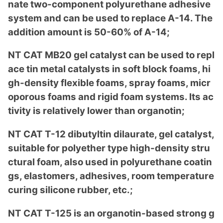
nate two-compo
nent polyurethane adhesive
system and can be used to replace A-14. The
addition amount is 50-60% of A-14;
NT CAT MB20 gel catalyst can be used to repl
ace tin me
tal catalysts in soft block foams, hi
gh-density flexible foams, spray foams, micr
oporous foams and rigid foam systems. Its ac
tivity is relatively lower than organotin;
NT CAT T-12 dibutyltin dilaurate, gel catalyst,
suitable for polyether type high-density stru
ctural foam, also used in polyurethane coatin
gs, elastomers, adhesives, room temperature
curing silicone rubber, etc.;
NT CAT T-125 is an organotin-ba
sed strong g