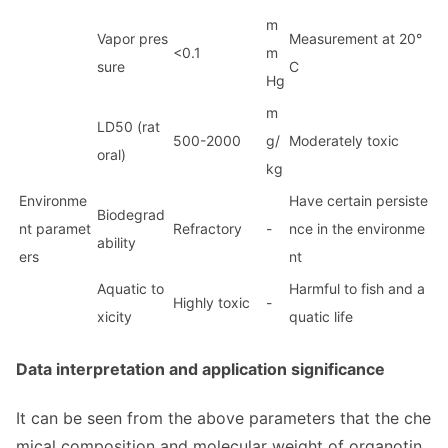
m
Vapor pres
Measurement at 20°
<0.1
m
sure
C
Hg
m
LD50 (rat
500-2000
g/
Moderately toxic
oral)
kg
Enviro
nme
Have certain persiste
Biodegrad
nt paramet
Refractory
-
nce in the environme
ability
ers
nt
Aquatic to
Harmful to fish and a
Highly toxic
-
xicity
quatic life
Data interpretation and application significance
It can be seen from the above parameters that the che
mical composition and molecular weight of organotin