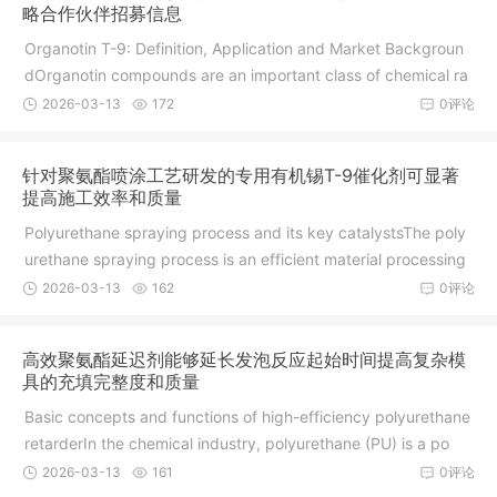
略合作伙伴招募信息
Organotin T-9: Definition, Application and Market Backgroun
dOrganotin compounds are an important class of chemical ra
w m
2026-03-13
172
0评论
针对聚氨酯喷涂工艺研发的专用有机锡T-9催化剂可显著
提高施工效率和质量
Polyurethane spraying process and its key catalystsThe poly
urethane spraying process is an efficient material processing
2026-03-13
162
0评论
高效聚氨酯延迟剂能够延长发泡反应起始时间提高复杂模
具的充填完整度和质量
Basic concepts and functions of high-efficiency polyurethane
retarderIn the chemical industry, polyurethane (PU) is a po
2026-03-13
161
0评论