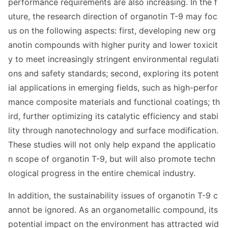
performance requirements are also increasing. In the f
uture, the research direction of organotin T-9 may foc
us on the following aspects: first, developing new org
anotin compounds with higher purity and lower toxicit
y to meet increasingly stringent enviro
nmental regulati
ons and safety standards; second, exploring its potent
ial applications in emerging fields, such as high-perfor
mance composite materials and functio
nal coatings; th
ird, further optimizing its catalytic efficiency and stabi
lity through nanotechnology and surface modification.
These studies will not o
nly help expand the applicatio
n scope of organotin T-9, but will also promote techn
ological progress in the entire chemical industry.
In addition, the sustainability issues of organotin T-9 c
annot be ignored. As an organome
tallic compound, its
potential impact on the enviro
nment has attracted wid