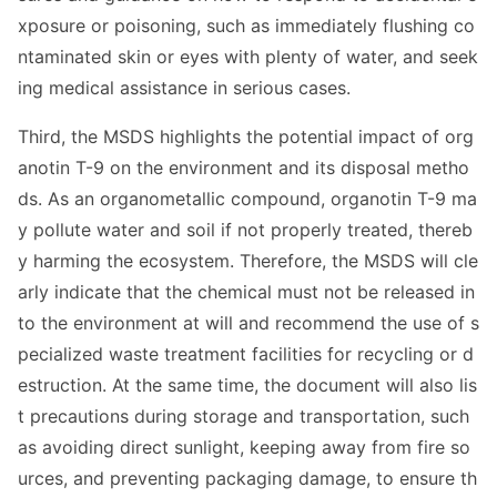
xposure or poisoning, such as immediately flushing co
ntaminated skin or eyes with plenty of water, and seek
ing medical assistance in serious cases.
Third, the MSDS highlights the potential impact of org
anotin T-9 on the enviro
nment and its disposal metho
ds. As an organome
tallic compound, organotin T-9 ma
y pollute water and soil if not properly treated, thereb
y harming the ecosystem. Therefore, the MSDS will cle
arly indicate that the chemical must not be released in
to the enviro
nment at will and recommend the use of s
pecialized waste treatment facilities for recycling or d
estruction. At the same time, the docu
ment will also lis
t precautions during storage and transportation, such
as avoiding direct sunlight, keeping away from fire so
urces, and preventing packaging damage, to ensure th