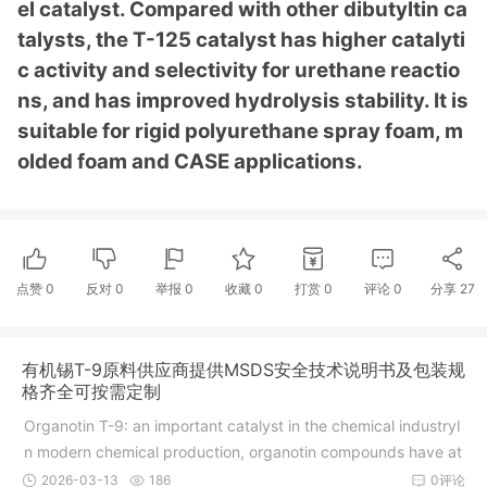
el catalyst. Compared with other dibutyltin ca
talysts, the T-125 catalyst has higher catalyti
c activity and selectivity for urethane reactio
ns, and has improved hydrolysis stability. It is
suitable for rigid polyurethane spray foam, m
olded foam and CASE applications.
点赞
0
反对
0
举报 0
收藏 0
打赏
0
评论
0
分享
27
有机锡T-9原料供应商提供MSDS安全技术说明书及包装规
格齐全可按需定制
Organotin T-9: an important catalyst in the chemical industryI
n modern chemical production, organotin compounds have at
t
2026-03-13
186
0评论