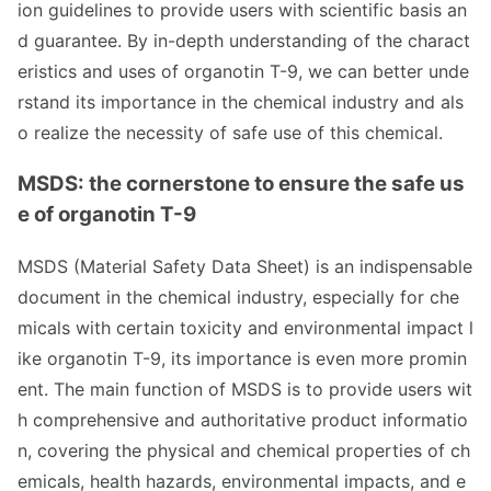
ion guidelines to provide users with scientific basis an
d guarantee. By in-depth understanding of the charact
eristics and uses of organotin T-9, we can better unde
rstand its im
portance in the chemical industry and als
o realize the necessity of safe use of this chemical.
MSDS: the cornerstone to ensure the safe us
e of organotin T-9
MSDS (Material Safety Data Sheet) is an indispensable
docu
ment in the chemical industry, especially for che
micals with certain toxicity and enviro
nmental impact l
ike organotin T-9, its im
portance is even more promin
ent. The main function of MSDS is to provide users wit
h comprehensive and authoritative product informatio
n, covering the physical and chemical properties of ch
emicals, health hazards, enviro
nmental impacts, and e