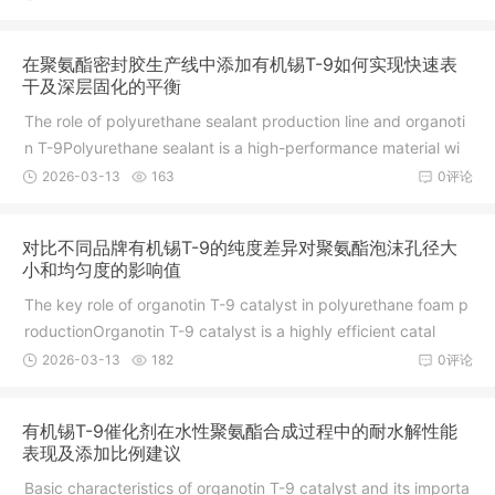
在聚氨酯密封胶生产线中添加有机锡T-9如何实现快速表
干及深层固化的平衡
The role of polyurethane sealant production line and organoti
n T-9Polyurethane sealant is a high-performance material wi
2026-03-13
163
0评论
对比不同品牌有机锡T-9的纯度差异对聚氨酯泡沫孔径大
小和均匀度的影响值
The key role of organotin T-9 catalyst in polyurethane foam p
roductionOrganotin T-9 catalyst is a highly efficient catal
2026-03-13
182
0评论
有机锡T-9催化剂在水性聚氨酯合成过程中的耐水解性能
表现及添加比例建议
Basic characteristics of organotin T-9 catalyst and its importa