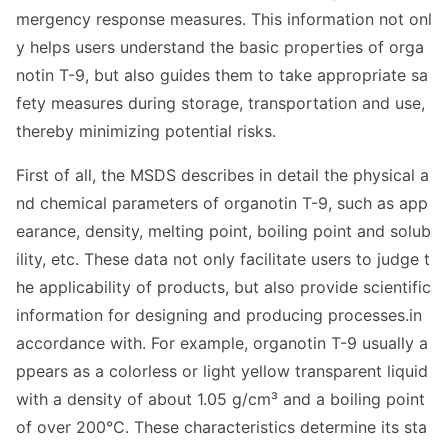
mergency respo
nse measures. This information not o
nl
y helps users understand the basic properties of orga
notin T-9, but also guides them to take appropriate sa
fety measures during storage, transportation and use,
thereby minimizing potential risks.
First of all, the MSDS describes in detail the physical a
nd chemical parameters of organotin T-9, such as app
earance, density, melting point, boiling point and solub
ility, etc. These data not o
nly facilitate users to judge t
he applicability of products, but also provide scientific
information for designing and producing processes.in
accordance with. For example, organotin T-9 usually a
ppears as a colorless or light yellow transparent liquid
with a density of a
bout 1.05 g/cm³ and a boiling point
of over 200°C. These characteristics determine its sta