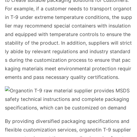
to create suitable packaging solutions for customers.
For example, if a customer needs to transport organot
in T-9 under extreme temperature conditions, the supp
lier may recommend special co
ntainers with insulation
and equipped with temperature controls to ensure the
stability of the product. In addition, suppliers will strict
ly abide by relevant regulations and industry standard
s during the customization process to ensure that pac
kaging materials meet enviro
nmental protection requir
ements and pass necessary quality certifications.
By providing diversified packaging specifications and
flexible customization services, organotin T-9 supplier