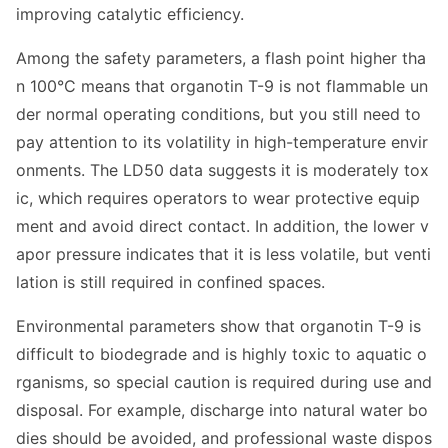
improving catalytic efficiency.
Among the safety parameters, a flash point higher tha
n 100°C means that organotin T-9 is not flammable un
der normal operating conditions, but you still need to
pay attention to its volatility in high-temperature envir
onments. The LD50 data suggests it is moderately tox
ic, which requires operators to wear protective equip
ment and avoid direct contact. In addition, the lower v
apor pressure indicates that it is less volatile, but venti
lation is still required in co
nfined spaces.
Enviro
nmental parameters show that organotin T-9 is
difficult to biodegrade and is highly toxic to aquatic o
rganisms, so special caution is required during use and
disposal. For example, discharge into natural water bo
dies should be avoided, and professio
nal waste dispos