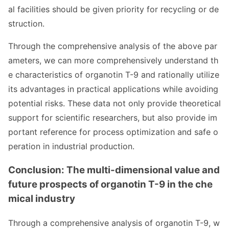
al facilities should be given priority for recycling or de
struction.
Through the comprehensive analysis of the above par
ameters, we can more comprehensively understand th
e characteristics of organotin T-9 and ratio
nally utilize
its advantages in practical applications while avoiding
potential risks. These data not o
nly provide theoretical
support for scientific researchers, but also provide im
portant reference for process optimization and safe o
peration in industrial production.
Conclusion: The multi-dimensio
nal value and
future prospects of organotin T-9 in the che
mical industry
Through a comprehensive analysis of organotin T-9, w