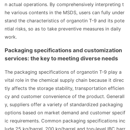
n actual operations. By comprehensively interpreting t
he various co
ntents in the MSDS, users can fully under
stand the characteristics of organotin T-9 and its pote
ntial risks, so as to take preventive measures in daily
work.
Packaging specifications and customization
services: the key to meeting diverse needs
The packaging specifications of organotin T-9 play a
vital role in the chemical supply chain because it direc
tly affects the storage stability, transportation efficien
cy and customer co
nvenience of the product. Generall
y, suppliers offer a variety of standardized packaging
options ba
sed on market demand and customer specif
ic requirements. Common packaging specifications inc
lude 25 kg/barrel, 200 kg/barrel and ton-level IBC barr