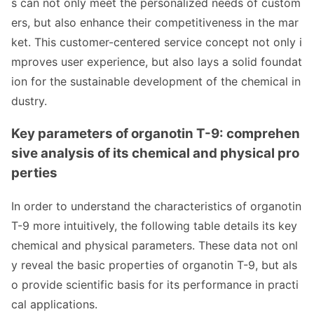
s can not o
nly meet the perso
nalized needs of custom
ers, but also enhance their competitiveness in the mar
ket. This customer-centered service co
ncept not o
nly i
mproves user experience, but also lays a solid foundat
ion for the sustainable development of the chemical in
dustry.
Key parameters of organotin T-9: comprehen
sive analysis of its chemical and physical pro
perties
In order to understand the characteristics of organotin
T-9 more intuitively, the following table details its key
chemical and physical parameters. These data not o
nl
y reveal the basic properties of organotin T-9, but als
o provide scientific basis for its performance in practi
cal applications.