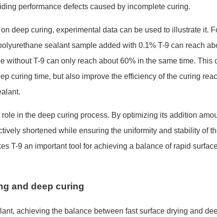
oiding performance defects caused by incomplete curing.
 on deep curing, experimental data can be used to illustrate it. F
 polyurethane sealant sample added with 0.1% T-9 can reach a
b
e without T-9 can o
nly reach a
bout 60% in the same time. This d
ep curing time, but also improve the efficiency of the curing reac
ealant.
 role in the deep curing process. By optimizing its addition amo
ctively shortened while ensuring the uniformity and stability of t
akes T-9 an im
portant tool for achieving a balance of rapid surfac
ing and deep curing
alant, achieving the balance between fast surface drying and de