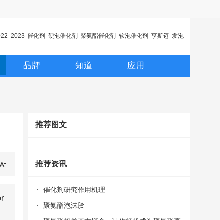
022
2023
催化剂
硬泡催化剂
聚氨酯催化剂
软泡催化剂
亨斯迈
发泡
化剂
延迟催化剂
品牌
知道
应用
推荐图文
推荐资讯
催化剂研究作用机理
or
聚氨酯泡沫胶