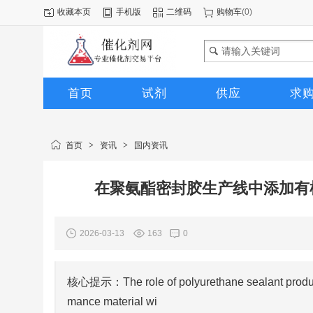
收藏本页
手机版
二维码
购物车
(
0
)
首页
试剂
供应
求
图库
首页
>
资讯
>
国内资讯
在聚氨酯密封胶生产线中添加有
2026-03-13
163
0
核心提示：The role of polyurethane sealant productio
mance material wi