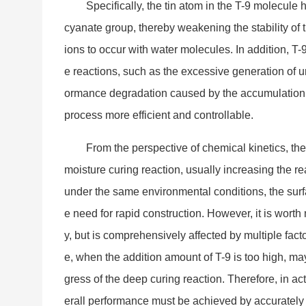
Specifically, the tin atom in the T-9 molecule
cyanate group, thereby weakening the stability of 
ions to occur with water molecules. In addition, T-
e reactions, such as the excessive generation of 
ormance degradation caused by the accumulation o
process more efficient and controllable.
From the perspective of chemical kinetics, the 
moisture curing reaction, usually increasing the r
under the same enviro
nmental conditions, the surf
e need for rapid construction. However, it is worth n
y, but is comprehensively affected by multiple fac
e, when the addition amount of T-9 is too high, may
gress of the deep curing reaction. Therefore, in 
erall performance must be achieved by accurately