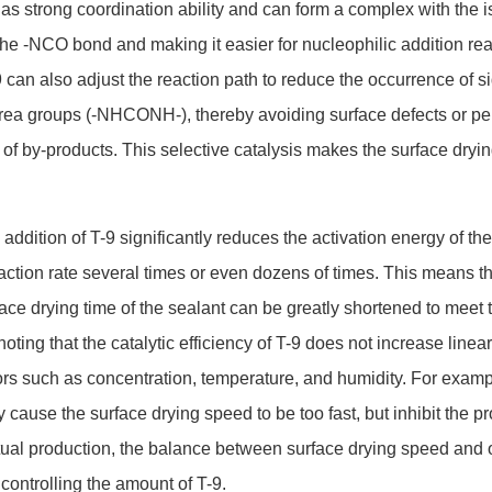
 has strong coordination ability and can form a complex with the i
the -NCO bond and making it easier for nucleophilic addition rea
9 can also adjust the reaction path to reduce the occurrence of s
urea groups (-NHCONH-), thereby avoiding surface defects or pe
f by-products. This selec
tive catalysis makes the surface dryi
addition of T-9 significantly reduces the activation energy of the
eaction rate several times or even dozens of times. This means t
ace drying time of the sealant can be greatly shortened to meet 
oting that the catalytic efficiency of T-9 does not increase linear
tors such as concentration, temperature, and humidity. For examp
 cause the surface drying speed to be too fast, but inhibit the pr
actual production, the balance between surface drying speed and 
 co
ntrolling the amount of T-9.