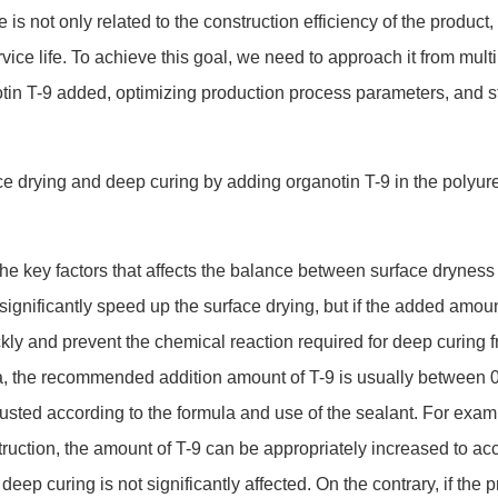
 is not o
nly related to the co
nstruction efficiency of the product,
rvice life. To achieve this goal, we need to approach it from multi
tin T-9 added, optimizing production process parameters, and st
 the key factors that affects the balance between surface dryness
ignificantly speed up the surface drying, but if the added amou
ickly and prevent the chemical reaction required for deep curing f
a, the recommended addition amount of T-9 is usually between 0
sted according to the formula and use of the sealant. For exam
struction, the amount of T-9 can be appropriately increased to ac
deep curing is not significantly affected. On the contrary, if the p