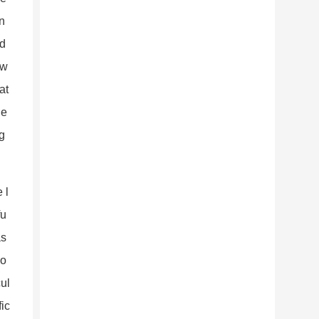
in
 d
 w
at
 e
g
 l
fu
as
do
cul
fic