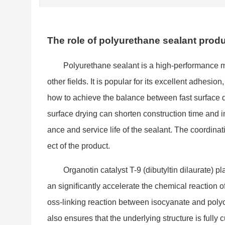
The role of polyurethane sealant produ
Polyurethane sealant is a high-performance ma
other fields. It is popular for its excellent adhesi
how to achieve the balance between fast surface d
surface drying can shorten co
nstruction time and 
ance and service life of the sealant. The coordinati
ect of the product.
Organotin catalyst T-9 (dibutyltin dilaurate) p
an significantly accelerate the chemical reaction of
oss-l
inking reaction between isocyanate and polyol
also ensures that the underlying structure is full