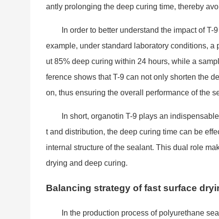
antly prolo
nging the deep curing time, thereby av
In order to better understand the impact of T-9
example, under standard laboratory conditions, a
ut 85% deep curing within 24 hours, while a sampl
ference shows that T-9 can not o
nly shorten the de
on, thus ensuring the overall performance of the s
In short, organotin T-9 plays an indispensable
t and distribution, the deep curing time can be effe
internal structure of the sealant. This dual role m
drying and deep curing.
Balancing strategy of fast surface dry
In the production process of polyurethane se