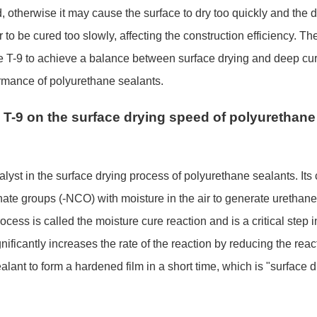
, otherwise it may cause the surface to dry too quickly and the 
r to be cured too slowly, affecting the co
nstruction efficiency. Th
 use T-9 to achieve a balance between surface drying and deep cu
rmance of polyurethane sealants.
T-9 on the surface drying speed of polyurethane
talyst in the surface drying process of polyurethane sealants. Its
ate groups (-NCO) with moisture in the air to generate urethane 
ss is called the moisture cure reaction and is a critical step in
ificantly increases the rate of the reaction by reducing the reac
alant to form a hardened film in a short time, which is "surface d