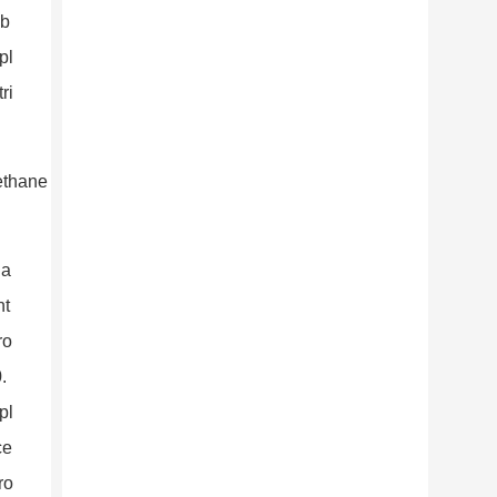
 b
pl
ri
 a
nt
ro
.
pl
ce
ro