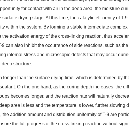
pportunity for co
ntact with air in the deep area, the moisture cur
e surface drying stage. At this time, the catalytic efficiency of T-9
ity within the system. By forming a stable intermediate complex
 the activation energy of the cross-l
inking reaction, thus acceler
T-9 can also inhibit the occurrence of side reactions, such as the
ing internal stress and microscopic defects that may occur durin
e deep structure.
h lo
nger than the surface drying time, which is determined by the
 sealant. On the one hand, as the curing depth increases, the dif
oups becomes longer, and the reaction rate will naturally decre
deep area is less and the temperature is lower, further slowing 
 the addition amount and distribution uniformity of T-9 are parti
sure the full progress of the cross-l
inking reaction without signi