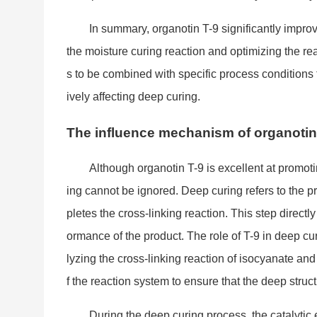
In summary, organotin T-9 significantly impro
the moisture curing reaction and optimizing the rea
s to be combined with specific process co
nditions
ively affecting deep curing.
The influence mechanism of organotin 
Although organotin T-9 is excellent at promoti
ing cannot be ignored. Deep curing refers to the pr
pletes the cross-l
inking reaction. This step directl
ormance of the product. The role of T-9 in deep cur
lyzing the cross-l
inking reaction of isocyanate and 
f the reaction system to ensure that the deep stru
During the deep curing process, the catalytic ef