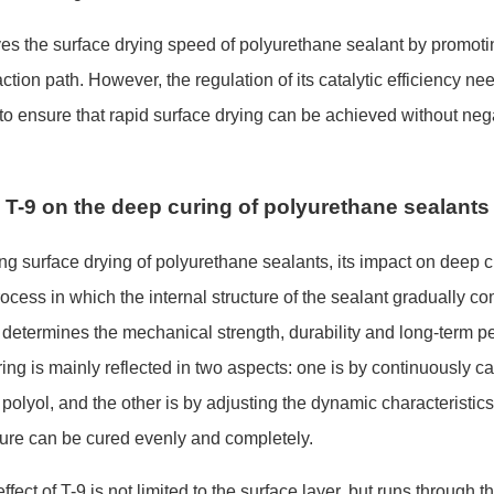
ves the surface drying speed of polyurethane sealant by promoti
ction path. However, the regulation of its catalytic efficiency ne
 to ensure that rapid surface drying can be achieved without neg
T-9 on the deep curing of polyurethane sealants
ng surface drying of polyurethane sealants, its impact on deep c
ocess in which the internal structure of the sealant gradually c
y determines the mechanical strength, durability and long-term pe
ing is mainly reflected in two aspects: one is by co
ntinuously ca
polyol, and the other is by adjusting the dynamic characteristics
cture can be cured evenly and completely.
fect of T-9 is not limited to the surface layer, but runs through t