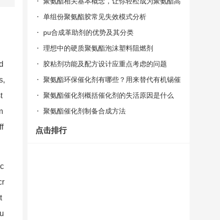
聚氨酯相关基本概念，让你轻松成为聚氨酯高
手！
单组份聚氨酯胶常见失效模式分析
pu合成革助剂的优势及其分类
理想中的硬质聚氨酯泡沫塑料阻燃剂
胶粘剂功能及配方设计应重点考虑的问题
d
聚氨酯环保催化剂有哪些？用来替代有机锡催
s,
化剂的
聚氨酯催化剂概括催化剂的失活原因是什么
t
聚氨酯催化剂制备合成方法
m
ff
点击排行
 c
cr
t
ou