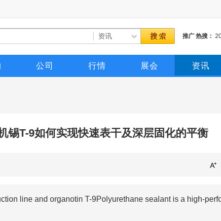
推广
热搜：
2
催化剂
三聚催
购
公司
行情
展会
资讯
机锡T-9如何实现快速表干及深层固化的平衡
n line and organotin T-9Polyurethane sealant is a high-perf