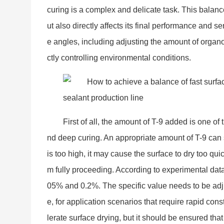
curing is a complex and delicate task. This balance
ut also directly affects its final performance and se
e angles, including adjusting the amount of organo
ctly co
ntrolling enviro
nmental conditions.
First of all, the amount of T-9 added is one of
nd deep curing. An appropriate amount of T-9 can s
is too high, it may cause the surface to dry too qu
m fully proceeding. According to experimental dat
05% and 0.2%. The specific value needs to be adju
e, for application scenarios that require rapid con
lerate surface drying, but it should be ensured that 