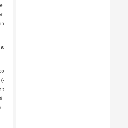
de
er
rin
 s
 co
(-
 t
ti
r