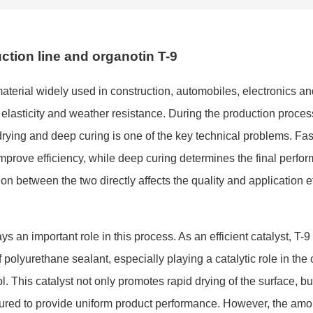
ction line and organotin T-9
terial widely used in construction, automobiles, electro
nics an
on, elasticity and weather resistance. During the production proces
rying and deep curing is one of the key technical problems. Fas
improve efficiency, while deep curing determines the final perfor
on between the two directly affects the quality and application e
lays an im
portant role in this process. As an efficient catalyst, T-9
 polyurethane sealant, especially playing a catalytic role in the 
. This catalyst not o
nly promotes rapid drying of the surface, bu
y cured to provide uniform product performance. However, the am