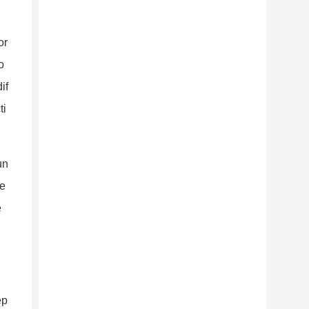
or
o
if
ti
un
he
e
ep