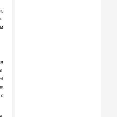
ng
ed
at
ur
om
rf
ta
 o
he