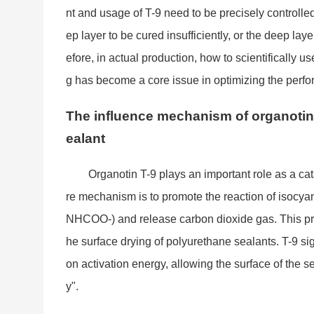
nt and usage of T-9 need to be precisely controlled
ep layer to be cured insufficiently, or the deep laye
efore, in actual production, how to scientifically
g has become a core issue in optimizing the perfo
The influence mechanism of organotin 
ealant
Organotin T-9 plays an im
portant role as a ca
re mechanism is to promote the reaction of isocyan
NHCOO-) and release carbon dioxide gas. This proce
he surface drying of polyurethane sealants. T-9 sign
on activation energy, allowing the surface of the se
y".