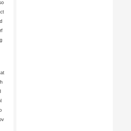
so
ct
id
rf
ng
hat
th
l
l
o
ov