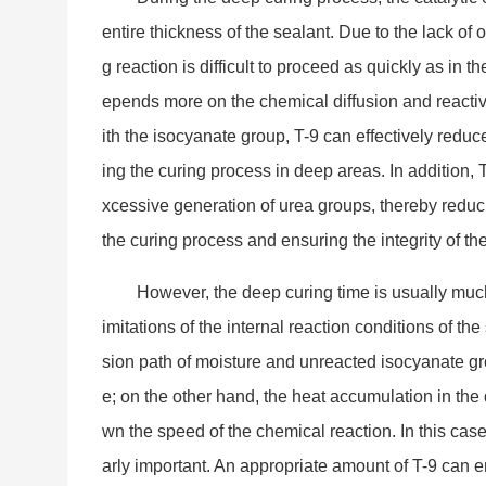
entire thickness of the sealant. Due to the lack of o
g reaction is difficult to proceed as quickly as in th
epends more on the chemical diffusion and reactiv
ith the isocyanate group, T-9 can effectively reduce
ing the curing process in deep areas. In addition, 
xcessive generation of urea groups, thereby reduc
the curing process and ensuring the integrity of th
However, the deep curing time is usually muc
imitations of the internal reaction co
nditions of the
sion path of moisture and unreacted isocyanate gr
e; on the other hand, the heat accumulation in the 
wn the speed of the chemical reaction. In this case,
arly im
portant. An appropriate amount of T-9 can en